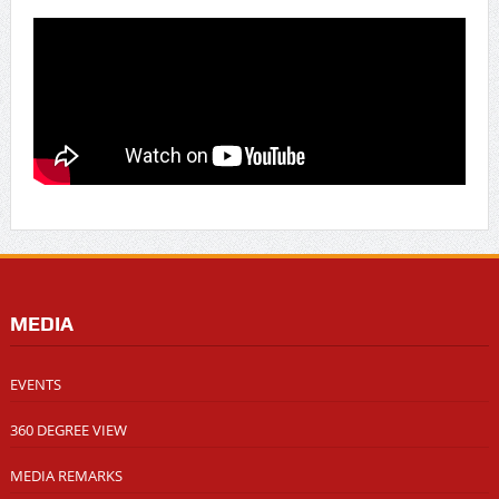
MEDIA
EVENTS
360 DEGREE VIEW
MEDIA REMARKS