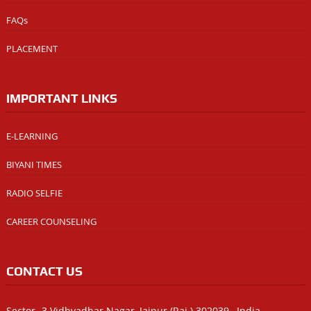
FAQs
PLACEMENT
IMPORTANT LINKS
E-LEARNING
BIYANI TIMES
RADIO SELFIE
CAREER COUNSELING
CONTACT US
Sector -3 Vidhyadhar Nagar, Jaipur (Raj.) 302039 , India