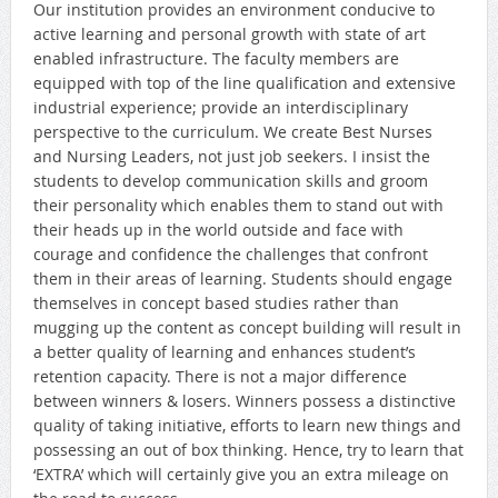
Our institution provides an environment conducive to
active learning and personal growth with state of art
enabled infrastructure. The faculty members are
equipped with top of the line qualification and extensive
industrial experience; provide an interdisciplinary
perspective to the curriculum. We create Best Nurses
and Nursing Leaders, not just job seekers. I insist the
students to develop communication skills and groom
their personality which enables them to stand out with
their heads up in the world outside and face with
courage and confidence the challenges that confront
them in their areas of learning. Students should engage
themselves in concept based studies rather than
mugging up the content as concept building will result in
a better quality of learning and enhances student’s
retention capacity. There is not a major difference
between winners & losers. Winners possess a distinctive
quality of taking initiative, efforts to learn new things and
possessing an out of box thinking. Hence, try to learn that
‘EXTRA’ which will certainly give you an extra mileage on