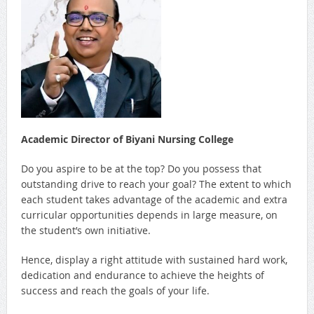
Academic Director of Biyani Nursing College
Do you aspire to be at the top? Do you possess that
outstanding drive to reach your goal? The extent to which
each student takes advantage of the academic and extra
curricular opportunities depends in large measure, on
the student’s own initiative.
Hence, display a right attitude with sustained hard work,
dedication and endurance to achieve the heights of
success and reach the goals of your life.