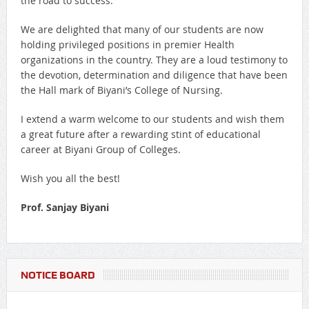
the road to success.
We are delighted that many of our students are now
holding privileged positions in premier Health
organizations in the country. They are a loud testimony to
the devotion, determination and diligence that have been
the Hall mark of Biyani’s College of Nursing.
I extend a warm welcome to our students and wish them
a great future after a rewarding stint of educational
career at Biyani Group of Colleges.
Wish you all the best!
Prof. Sanjay Biyani
NOTICE BOARD