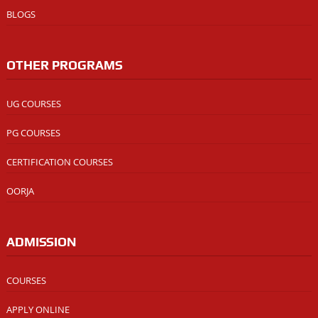
BLOGS
OTHER PROGRAMS
UG COURSES
PG COURSES
CERTIFICATION COURSES
OORJA
ADMISSION
COURSES
APPLY ONLINE