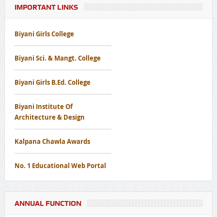
IMPORTANT LINKS
Notice Regarding Disaster Management Awareness Mock
Drill Workshop
Biyani Girls College
Notice Regard To Cancer Screening Camp
Biyani Sci. & Mangt. College
Notice for Free Eye Screening Camp
Biyani Girls B.Ed. College
Biyani Institute Of
Architecture & Design
Kalpana Chawla Awards
No. 1 Educational Web Portal
ANNUAL FUNCTION