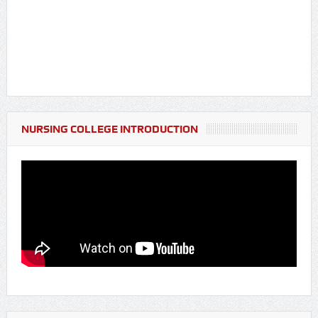
NURSING COLLEGE INTRODUCTION
Notice Regarding Fresher's Party for BSc Nursing & GNM
Students (Batch 2025-26)
Notice Regarding Blood Donation Camp & Pre-screening
Programme
Notice Regarding Nutritional Programme