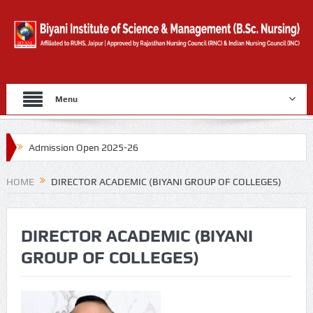
Menu
Admission Open 2025-26
Gold Medal By University Of Rajasthan for 2019
HOME
DIRECTOR ACADEMIC (BIYANI GROUP OF COLLEGES)
Counselling Form
DIRECTOR ACADEMIC (BIYANI
GROUP OF COLLEGES)