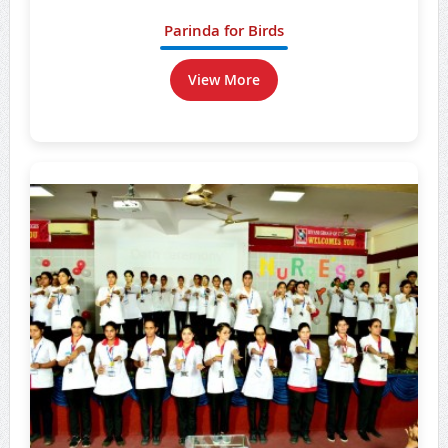
Parinda for Birds
View More