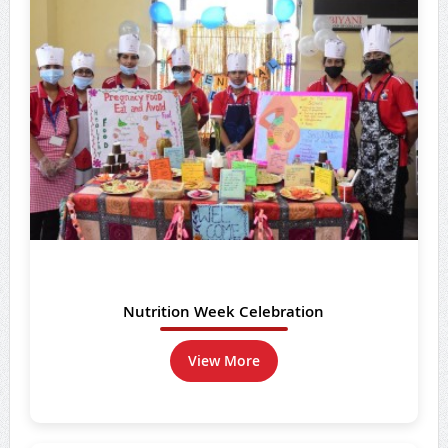
Nutrition Week Celebration
View More