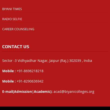
BIYANI TIMES
RADIO SELFIE
CAREER COUNSELING
CONTACT US
Sector -3 Vidhyadhar Nagar, Jaipur (Raj.) 302039 , India
Mobile :
+91-8696218218
Mobile :
+91-8290636942
E-mail(Admission|Academic):
acad@biyanicolleges.org