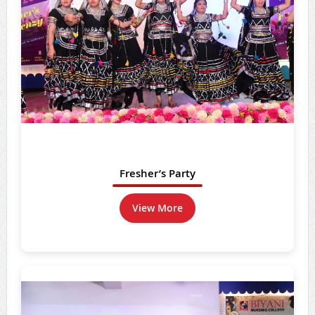
Fresher’s Party
View More