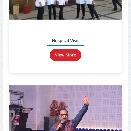
Hospital Visit
View More