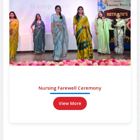
Nursing Farewell Ceremony
View More