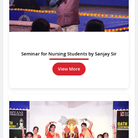
Seminar for Nursing Students by Sanjay Sir
View More