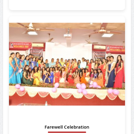
Farewell Celebration