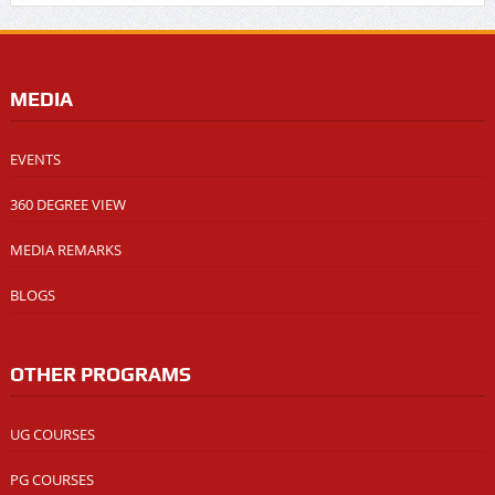
MEDIA
EVENTS
360 DEGREE VIEW
MEDIA REMARKS
BLOGS
OTHER PROGRAMS
UG COURSES
PG COURSES