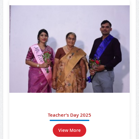
Teacher’s Day 2025
View More