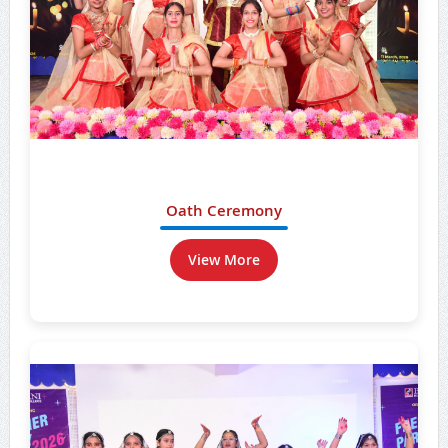
Oath Ceremony
View More