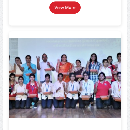
View More