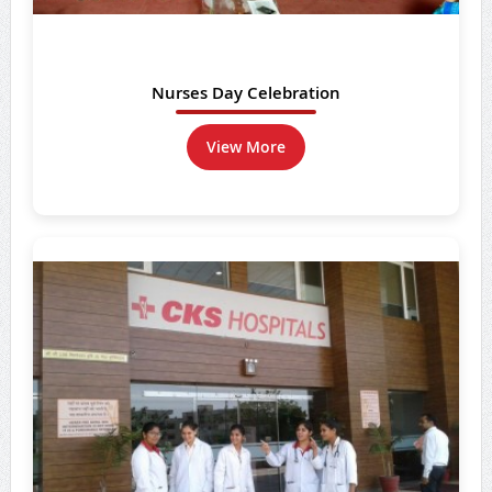
Nurses Day Celebration
View More