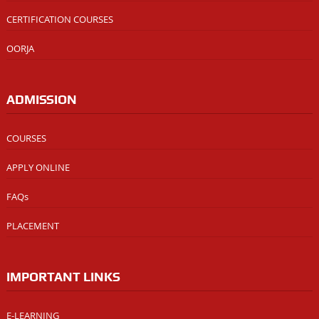
CERTIFICATION COURSES
OORJA
ADMISSION
COURSES
APPLY ONLINE
FAQs
PLACEMENT
IMPORTANT LINKS
E-LEARNING