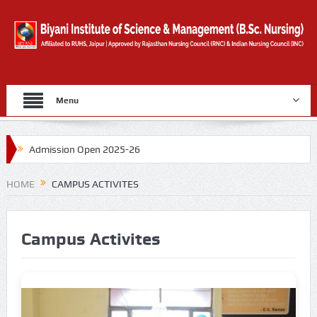
Menu
Admission Open 2025-26
Gold Medal By University Of Rajasthan for 2019
HOME
CAMPUS ACTIVITES
Counselling Form
Campus Activites