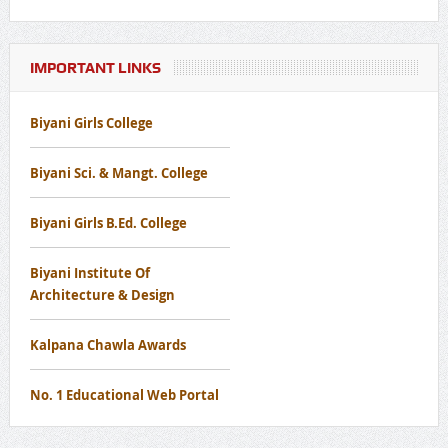
Programme
Notice Regarding Nutritional Programme
IMPORTANT LINKS
Biyani Girls College
Notice Regarding Disaster Management Awareness Mock
Drill Workshop
Biyani Sci. & Mangt. College
Notice Regard To Cancer Screening Camp
Biyani Girls B.Ed. College
Notice for Free Eye Screening Camp
Biyani Institute Of
Architecture & Design
Kalpana Chawla Awards
No. 1 Educational Web Portal