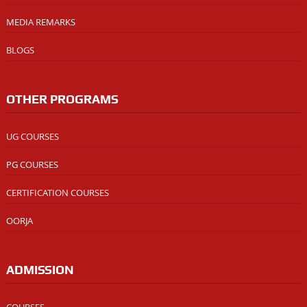
MEDIA REMARKS
BLOGS
OTHER PROGRAMS
UG COURSES
PG COURSES
CERTIFICATION COURSES
OORJA
ADMISSION