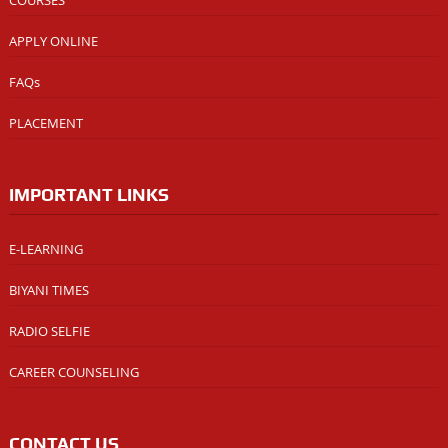
COURSES
APPLY ONLINE
FAQs
PLACEMENT
IMPORTANT LINKS
E-LEARNING
BIYANI TIMES
RADIO SELFIE
CAREER COUNSELING
CONTACT US