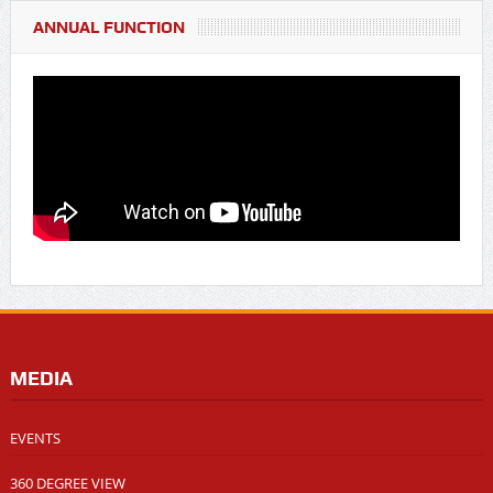
ANNUAL FUNCTION
MEDIA
EVENTS
360 DEGREE VIEW