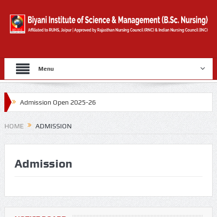
Menu
Admission Open 2025-26
Gold Medal By University Of Rajasthan for 2019
HOME
ADMISSION
Counselling Form
Admission