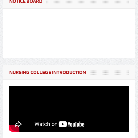
NOTICE BOARD
NURSING COLLEGE INTRODUCTION
Notice Regarding Fresher's Party for BSc Nursing & GNM
Students (Batch 2025-26)
Notice Regarding Blood Donation Camp & Pre-screening