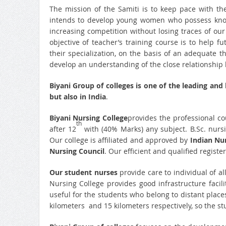
The mission of the Samiti is to keep pace with th
intends to develop young women who possess know
increasing competition without losing traces of our
objective of teacher’s training course is to help 
their specialization, on the basis of an adequate 
develop an understanding of the close relationship b
Biyani Group of colleges is one of the leading and
but also in India
.
Biyani Nursing College
provides the professional co
th
after 12
with (40% Marks) any subject. B.Sc. nursi
Our college is affiliated and approved by
Indian Nur
Nursing Council
. Our efficient and qualified registe
Our student nurses
provide care to individual of a
Nursing College provides good infrastructure facilit
useful for the students who belong to distant places
kilometers and 15 kilometers respectively, so the s