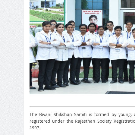
The Biyani Shikshan Samiti is formed by young, d
registered under the Rajasthan Society Registrat
1997.