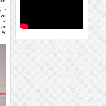
rse
.
gful
y of
kill
 the
 the
n by