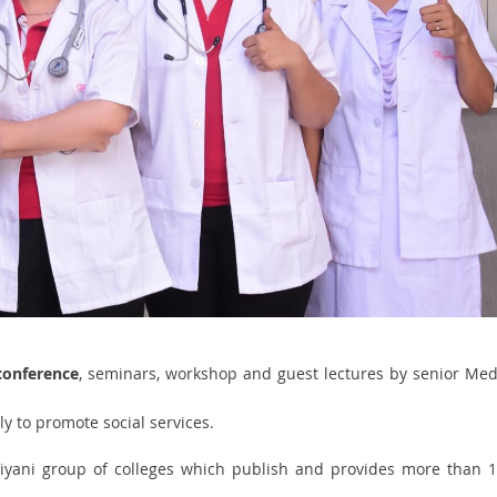
conference
, seminars, workshop and guest lectures by senior Med
y to promote social services.
biyani group of colleges which publish and provides more than 