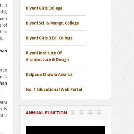
. It
Biyani Girls College
rld,
Notice Regarding Disaster
main
Management Awareness Mock Drill
Biyani Sci. & Mangt. College
s of
Workshop
t to
k.
Biyani Girls B.Ed. College
Notice Regard To Cancer Screening
than
Biyani Institute Of
Camp
Architecture & Design
urse
Notice for Free Eye Screening Camp
Kalpana Chawla Awards
ect.
than
.
No. 1 Educational Web Portal
yani
h is
ANNUAL FUNCTION
of 7