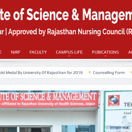
E
NIRF
FACULTY
CAMPUS LIFE
PUBICATIONS
A
old Medal By University Of Rajasthan for 2019
Counselling Form