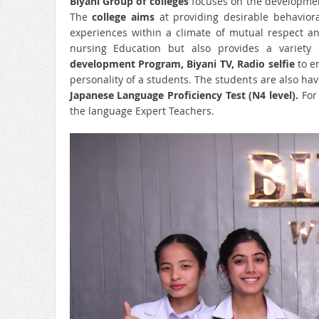
Biyani Group of colleges
focuses on the development
The
college aims
at providing desirable behavior
experiences within a climate of mutual respect a
nursing Education but also provides a variety o
development Program, Biyani TV, Radio selfie
to 
personality of a students. The students are also hav
Japanese Language Proficiency Test (N4 level).
For 
the language Expert Teachers.