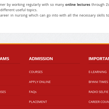
nner by working regularly with so many
online lectures
through Z
ifferent useful topics.
 career in nursing which can go into with all the necessary skills t
RAMS
ADMISSION
IMPORTA
COURSES
E-LEARNING
APPLY ONLINE
BIYANI TIMES
RSES
FAQs
RADIO SELFIE
PLACEMENT
CAREER COU