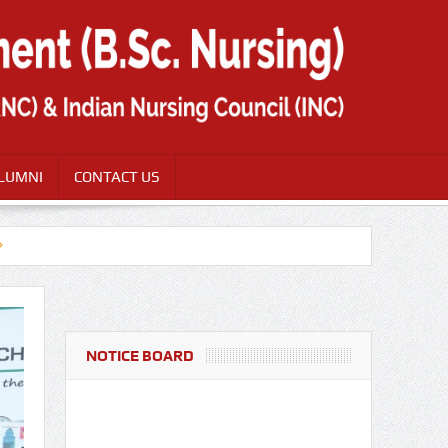
LUMNI
CONTACT US
NOTICE BOARD