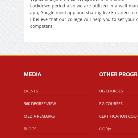
Lockdown period also we are utilized in a well ma
app, Google meet app and sharing live Fb videos on d
I believe that our college will help you to set your
competent.
MEDIA
OTHER PROG
EVENTS
UG COURSES
360 DEGREE VIEW
PG COURSES
MEDIA REMARKS
CERTIFICATION COU
BLOGS
OORJA