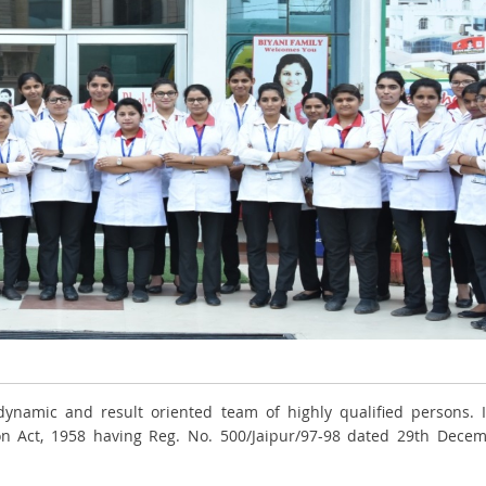
ynamic and result oriented team of highly qualified persons. I
ion Act, 1958 having Reg. No. 500/Jaipur/97-98 dated 29th Dece