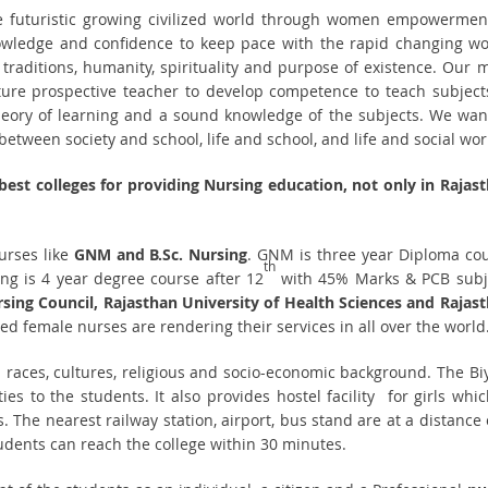
e futuristic growing civilized world through women empowerment
ledge and confidence to keep pace with the rapid changing wo
 traditions, humanity, spirituality and purpose of existence. Our 
future prospective teacher to develop competence to teach subject
theory of learning and a sound knowledge of the subjects. We wan
etween society and school, life and school, and life and social wor
 best colleges for providing Nursing education, not only in Rajas
urses like
GNM and B.Sc. Nursing
. GNM is three year Diploma co
th
ng is 4 year degree course after 12
with 45% Marks & PCB subj
sing Council, Rajasthan University of Health Sciences and Rajas
red female nurses are rendering their services in all over the world
ll races, cultures, religious and socio-economic background. The Bi
ies to the students. It also provides hostel facility for girls whic
. The nearest railway station, airport, bus stand are at a distance 
tudents can reach the college within 30 minutes.