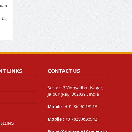
oom
o be
NT LINKS
CONTACT US
Sector -3 Vidhyadhar Nagar,
Jaipur (Raj.) 302039 , India
Mobile :
+91-8696218218
Mobile :
+91-8290636942
NSELING
E-mail(Admission|Academic):