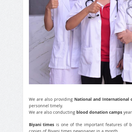
We are also providing
National and International 
personnel timely.
We are also conducting
blood donation camps
yearl
Biyani times
is one of the important features of 
copies of Biyani times newspaper in a month.