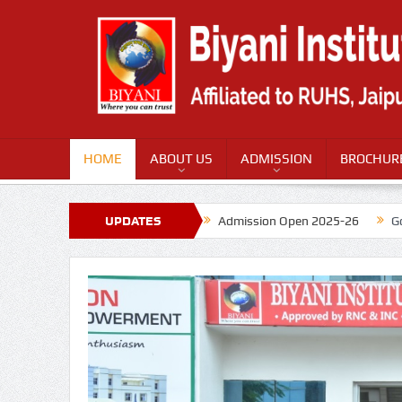
HOME
ABOUT US
ADMISSION
BROCHUR
UPDATES
Admission Open 2025-26
G