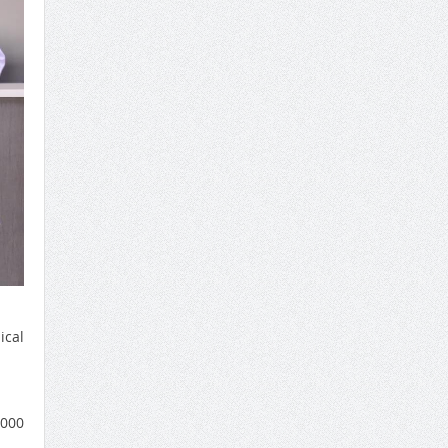
ical
1000