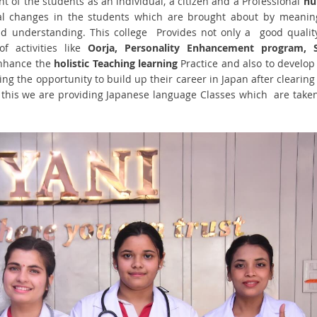
 of the students as an individual, a citizen and a Professional
nu
al changes in the students which are brought about by meanin
nd understanding. This college Provides not only a good qualit
f activities like
Oorja, Personality Enhancement program, S
enhance the
holistic Teaching learning
Practice and also to develop
ing the opportunity to build up their career in Japan after clearing
this we are providing Japanese language Classes which are take